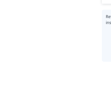
Re
in