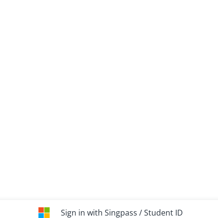
Sign in with Singpass / Student ID