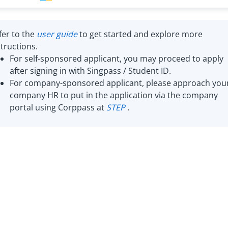
fer to the
user guide
to get started and explore more
structions.
For self-sponsored applicant, you may proceed to apply
after signing in with Singpass / Student ID.
For company-sponsored applicant, please approach you
company HR to put in the application via the company
portal using Corppass at
STEP
.